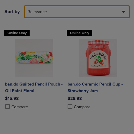
Sort by
Relevance
Online Only
Online Only
ban.do Quilted Pencil Pouch -
ban.do Ceramic Pencil Cup -
Oil Paint Floral
Strawberry Jam
$15.98
$26.98
Product added, Select 2 to 4 Products to Compare, Items added for c
Product removed, Select 2 to 4 Products to Compare, Items added for
Product added, Select 2 to 4 Produ
Product removed, Select 2 to 4 Pro
Compare
Compare