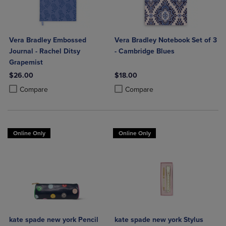
Vera Bradley Embossed
Vera Bradley Notebook Set of 3
Journal - Rachel Ditsy
- Cambridge Blues
Grapemist
$26.00
$18.00
Product added, Select 2 to 4 Products to Compare, Items added for c
Product removed, Select 2 to 4 Products to Compare, Items added for
Product added, Select 2 to 4 Produ
Product removed, Select 2 to 4 Pro
Compare
Compare
Online Only
Online Only
kate spade new york Pencil
kate spade new york Stylus