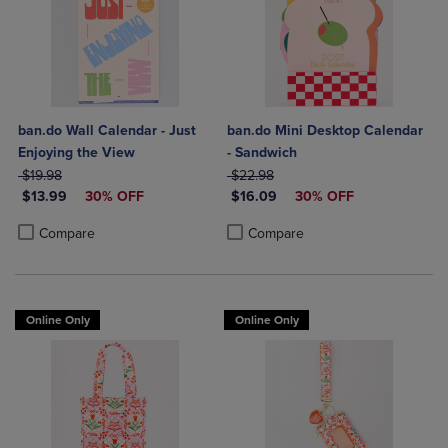
ban.do Wall Calendar - Just
ban.do Mini Desktop Calendar
Enjoying the View
- Sandwich
ORIGINAL PRICE
ORIGINAL PRICE
$19.98
$22.98
DISCOUNTED PRICE
DISCOUNTED PRICE
$13.99
30% OFF
$16.09
30% OFF
Product added, Select 2 to 4 Products to Compare, Items added for c
Product removed, Select 2 to 4 Products to Compare, Items added for
Product added, Select 2 to 4 Produ
Product removed, Select 2 to 4 Pro
Compare
Compare
Online Only
Online Only