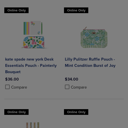
Online Only
Online Only
kate spade new york Desk
Lilly Pulitzer Ruffle Pouch -
Essentials Pouch - Painterly
Mint Condition Burst of Joy
Bouquet
$36.00
$34.00
Product added, Select 2 to 4 Products to Compare, Items added for c
Product removed, Select 2 to 4 Products to Compare, Items added for
Product added, Select 2 to 4 Produ
Product removed, Select 2 to 4 Pro
Compare
Compare
Online Only
Online Only