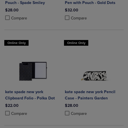
Pouch - Spade Smiley
Pen with Pouch - Gold Dots
$28.00
$32.00
Product added, Select 2 to 4 Products to Compare, Items added for c
Product removed, Select 2 to 4 Products to Compare, Items added for
Product added, Select 2 to 4 Produ
Product removed, Select 2 to 4 Pro
Compare
Compare
Online Only
Online Only
kate spade new york
kate spade new york Pencil
Clipboard Folio - Polka Dot
Case - Painters Garden
$22.00
$28.00
Product added, Select 2 to 4 Products to Compare, Items added for c
Product removed, Select 2 to 4 Products to Compare, Items added for
Product added, Select 2 to 4 Produ
Product removed, Select 2 to 4 Pro
Compare
Compare