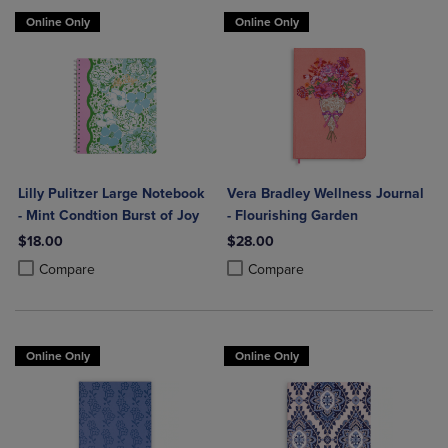
Online Only
Online Only
Lilly Pulitzer Large Notebook
Vera Bradley Wellness Journal
- Mint Condtion Burst of Joy
- Flourishing Garden
$18.00
$28.00
Product added, Select 2 to 4 Products to Compare, Items added for c
Product removed, Select 2 to 4 Products to Compare, Items added for
Product added, Select 2 to 4 Produ
Product removed, Select 2 to 4 Pro
Compare
Compare
Online Only
Online Only