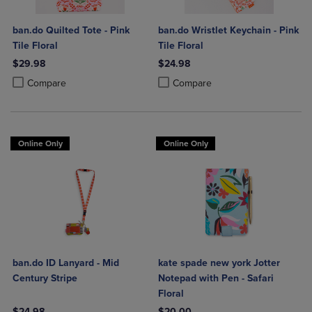
ban.do Quilted Tote - Pink
ban.do Wristlet Keychain - Pink
Tile Floral
Tile Floral
$29.98
$24.98
Product added, Select 2 to 4 Products to Compare, Items added for c
Product removed, Select 2 to 4 Products to Compare, Items added for
Product added, Select 2 to 4 Produ
Product removed, Select 2 to 4 Pro
Compare
Compare
Online Only
Online Only
ban.do ID Lanyard - Mid
kate spade new york Jotter
Century Stripe
Notepad with Pen - Safari
Floral
$24.98
$20.00