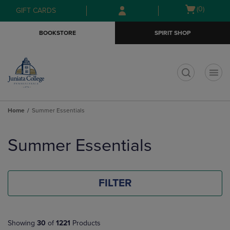
Skip
Skip
Open
(0)
GIFT CARDS
to
to
cart
main
main
menu
BOOKSTORE
SPIRIT SHOP
content
navigation
menu
t
Home
Summer Essentials
Skip
to
Summer Essentials
products
FILTER
Showing
30
of
1221
Products