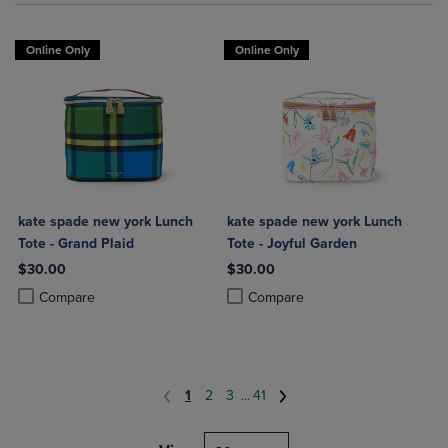
Online Only
Online Only
kate spade new york Lunch
kate spade new york Lunch
Tote - Grand Plaid
Tote - Joyful Garden
$30.00
$30.00
Product added, Select 2 to 4 Products to Compare, Items added for c
Product removed, Select 2 to 4 Products to Compare, Items added for
Product added, Select 2 to 4 Produ
Product removed, Select 2 to 4 Pro
Compare
Compare
1
2
3
...
41