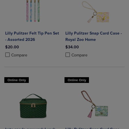
Lilly Pulitzer Felt Tip Pen Set
Lilly Pulitzer Snap Card Case -
- Assorted 2026
Royal Zoo Home
$20.00
$34.00
Product added, Select 2 to 4 Products to Compare, Items added for c
Product removed, Select 2 to 4 Products to Compare, Items added for
Product added, Select 2 to 4 Produ
Product removed, Select 2 to 4 Pro
Compare
Compare
Online Only
Online Only