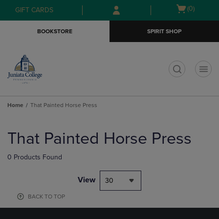
Skip
Skip
Open
(0)
GIFT CARDS
to
to
cart
main
main
menu
BOOKSTORE
SPIRIT SHOP
content
navigation
menu
t
Home
That Painted Horse Press
Skip
to
That Painted Horse Press
products
0 Products Found
View
30
BACK TO TOP