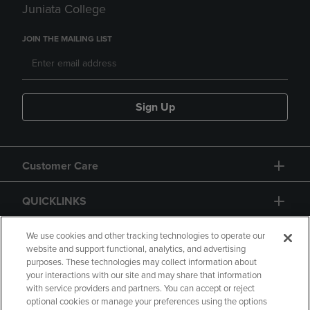
Juniata College
JOIN THE MAILING LIST
Sign Up
Customer Care
QUICKLINKS
GIFT CARD
We use cookies and other tracking technologies to operate our
website and support functional, analytics, and advertising
purposes. These technologies may collect information about
your interactions with our site and may share that information
with service providers and partners. You can accept or reject
optional cookies or manage your preferences using the options