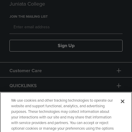
Juniata College
JOIN THE MAILING LIST
Sign Up
Customer Care
QUICKLINKS
GIFT CARD
We use cookies and other tracking technologies to operate our
website and support functional, analytics, and advertising
purposes. These technologies may collect information about
your interactions with our site and may share that information
with service providers and partners. You can accept or reject
optional cookies or manage your preferences using the options