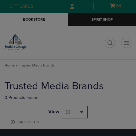
Skip
Skip
Open
(0)
GIFT CARDS
to
to
cart
main
main
menu
BOOKSTORE
SPIRIT SHOP
content
navigation
menu
t
Home
Trusted Media Brands
Skip
to
Trusted Media Brands
products
0 Products Found
View
30
BACK TO TOP