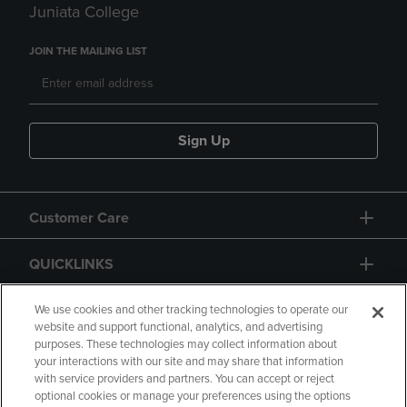
Juniata College
JOIN THE MAILING LIST
Sign Up
Customer Care
QUICKLINKS
GIFT CARD
We use cookies and other tracking technologies to operate our
website and support functional, analytics, and advertising
purposes. These technologies may collect information about
your interactions with our site and may share that information
with service providers and partners. You can accept or reject
optional cookies or manage your preferences using the options