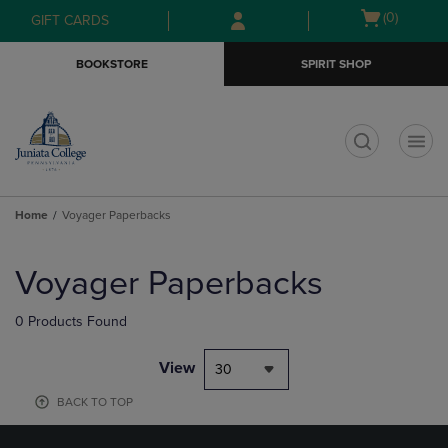
Skip
Skip
Open
(0)
GIFT CARDS
to
to
cart
main
main
menu
BOOKSTORE
SPIRIT SHOP
content
navigation
menu
t
Home
Voyager Paperbacks
Skip
to
Voyager Paperbacks
products
0 Products Found
View
30
BACK TO TOP