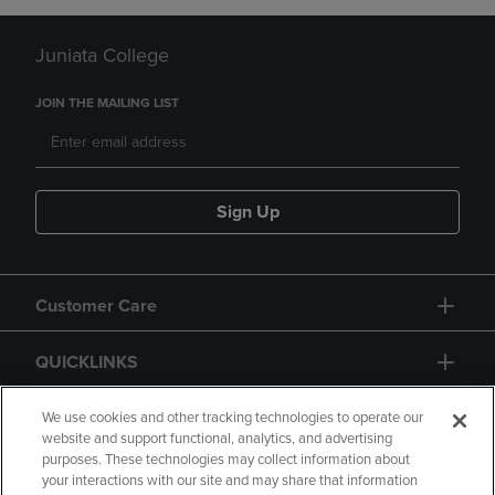
Juniata College
JOIN THE MAILING LIST
Sign Up
Customer Care
QUICKLINKS
GIFT CARD
We use cookies and other tracking technologies to operate our
website and support functional, analytics, and advertising
purposes. These technologies may collect information about
your interactions with our site and may share that information