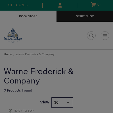
Skip
Skip
Open
(0)
GIFT CARDS
to
to
cart
main
main
menu
BOOKSTORE
SPIRIT SHOP
content
navigation
menu
t
Home
Warne Frederick & Company
Skip
to
Warne Frederick &
products
Company
0 Products Found
View
30
BACK TO TOP