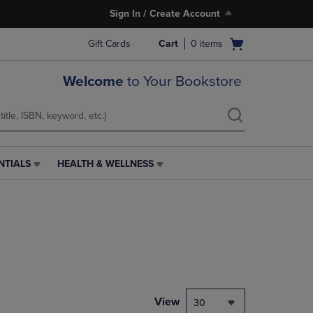
Sign In / Create Account
Open
Gift Cards
Cart
0
items
cart
menu
Welcome
to Your Bookstore
NTIALS
HEALTH & WELLNESS
HEALTH
&
WELLNESS
LINK.
PRESS
ENTER
TO
NAVIGATE
TO
PAGE,
View
30
OR