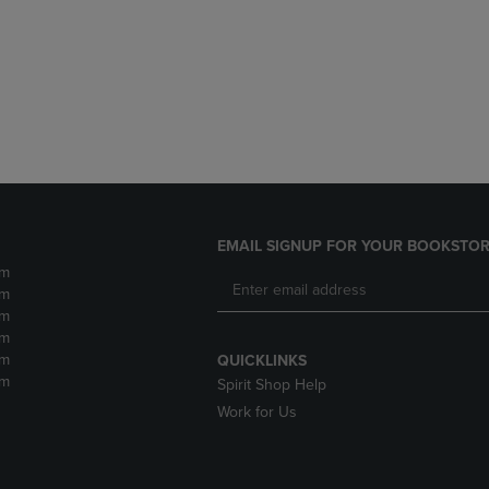
DOWN
ARROW
ARROW
KEY
KEY
TO
TO
OPEN
OPEN
SUBMENU.
SUBMENU.
.
EMAIL SIGNUP FOR YOUR BOOKSTOR
pm
pm
pm
pm
pm
QUICKLINKS
pm
Spirit Shop Help
Work for Us