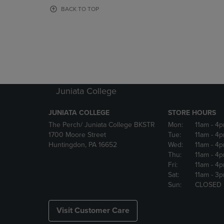
OR
OR
BACK TO TOP
DOWN
DOWN
ARROW
ARROW
KEY
KEY
TO
TO
OPEN
OPEN
SUBMENU.
SUBMENU
Juniata College
JUNIATA COLLEGE
STORE HOURS
The Perch/ Juniata College BKSTR
Mon:
11am
- 4
1700 Moore Street
Tue:
11am
- 4
Huntingdon, PA 16652
Wed:
11am
- 4
Thu:
11am
- 4
Fri:
11am
- 4
Sat:
11am
- 3
Sun:
CLOSED
Visit Customer Care