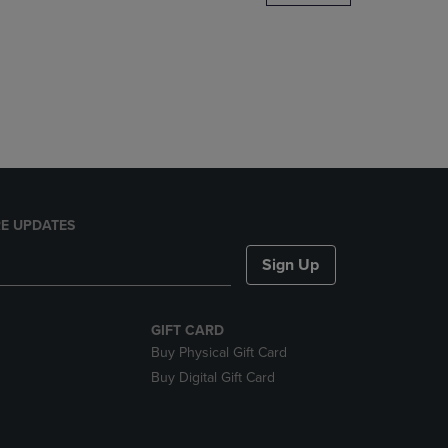
DOWN
ARROW
KEY
TO
OPEN
SUBMENU.
E UPDATES
Sign Up
GIFT CARD
Buy Physical Gift Card
Buy Digital Gift Card