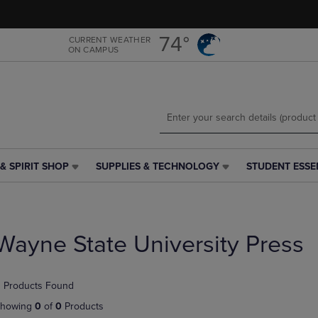
Skip
Skip
to
to
main
main
74°
CURRENT WEATHER
ON CAMPUS
content
navigation
menu
& SPIRIT SHOP
SUPPLIES & TECHNOLOGY
STUDENT ESSE
SUPPLIES
STUDENT
&
ESSENTIALS
TECHNOLOGY
LINK.
LINK.
PRESS
PRESS
ENTER
Wayne State University Press
ENTER
TO
TO
NAVIGATE
NAVIGATE
TO
 Products Found
E
TO
PAGE,
PAGE,
OR
howing
0
of
0
Products
OR
DOWN