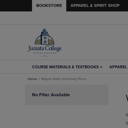
BOOKSTORE
APPAREL & SPIRIT SHOP
COURSE MATERIALS & TEXTBOOKS
APPAREL 
COURSE
APPAREL
MATERIALS
&
Home
Wayne State University Press
&
SPIRIT
TEXTBOOKS
SHOP
Skip
LINK.
LINK.
to
No Filter Available
PRESS
PRESS
products
ENTER
ENTER
TO
TO
0
NAVIGATE
NAVIGAT
TO
TO
S
PAGE,
PAGE,