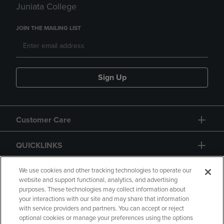
Juniata College
JOIN THE MAILING LIST
Sign Up
Customer Care
QUICKLINKS
GIFT CARD
We use cookies and other tracking technologies to operate our
website and support functional, analytics, and advertising
purposes. These technologies may collect information about
your interactions with our site and may share that information
with service providers and partners. You can accept or reject
optional cookies or manage your preferences using the options