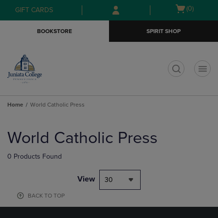
Skip
Skip
Open
(0)
GIFT CARDS
to
to
cart
main
main
menu
BOOKSTORE
SPIRIT SHOP
content
navigation
menu
t
Home
World Catholic Press
Skip
to
World Catholic Press
products
0 Products Found
View
30
BACK TO TOP