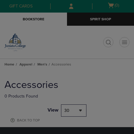
Skip
Skip
Open
(0)
GIFT CARDS
to
to
cart
main
main
menu
BOOKSTORE
SPIRIT SHOP
content
navigation
menu
t
Home
Apparel
Men's
Accessories
Skip
to
Accessories
products
0 Products Found
View
30
BACK TO TOP