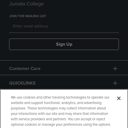
Juniata College
JOIN THE MAILING LIST
Sign Up
Customer Care
QUICKLINKS
GIFT CARD
We use cookies and other tracking technologies to operate our
website and support functional, analytics, and advertising
purposes. These technologies may collect information about
your interactions with our site and may share that information
with service providers and partners. You can accept or reject
optional cookies or manage your preferences using the options