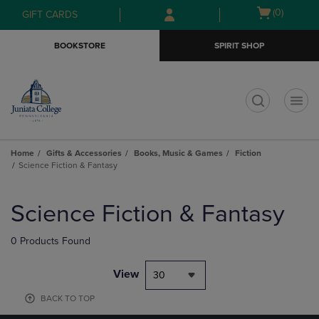
Skip
Skip
Open
(0)
GIFT CARDS
to
to
cart
main
main
menu
BOOKSTORE
SPIRIT SHOP
content
navigation
menu
t
Home
Gifts & Accessories
Books, Music & Games
Fiction
Science Fiction & Fantasy
Skip
to
Science Fiction & Fantasy
products
0 Products Found
View
30
BACK TO TOP