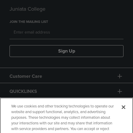
Juniata College
JOIN THE MAILING LIST
Sign Up
Customer Care
QUICKLINKS
GIFT CARD
We use cookies and other tracking technologies to operate our
website and support functional, analytics, and advertising
purposes. These technologies may collect information about
your interactions with our site and may share that information
with service providers and partners. You can accept or reject