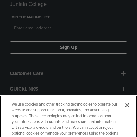
Juniata College
JOIN THE MAILING LIST
Sign Up
Customer Care
QUICKLINKS
GIFT CARD
We use cookies and other tracking technologies to operate our
website and support functional, analytics, and advertising
purposes. These technologies may collect information about
your interactions with our site and may share that information
with service providers and partners. You can accept or reject
optional cookies or manage your preferences using the options