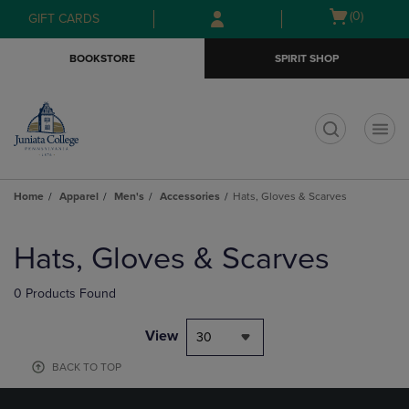
Skip
Skip
Open
(0)
GIFT CARDS
to
to
cart
main
main
menu
BOOKSTORE
SPIRIT SHOP
content
navigation
menu
t
Home
Apparel
Men's
Accessories
Hats, Gloves & Scarves
Skip
to
Hats, Gloves & Scarves
products
0 Products Found
View
30
BACK TO TOP